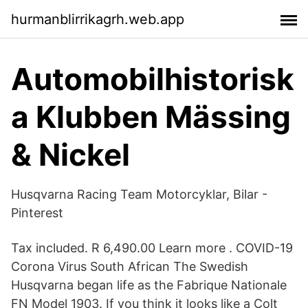
hurmanblirrikagrh.web.app
Automobilhistorisk
a Klubben Mässing
& Nickel
Husqvarna Racing Team Motorcyklar, Bilar -
Pinterest
Tax included. R 6,490.00 Learn more . COVID-19
Corona Virus South African The Swedish
Husqvarna began life as the Fabrique Nationale
FN Model 1903. If you think it looks like a Colt