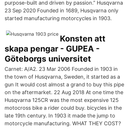
purpose-built and driven by passion.” Husqvarna
23 Sep 2020 Founded in 1689, Husqvarna only
started manufacturing motorcycles in 1903.
Konsten att
skapa pengar - GUPEA -
Göteborgs universitet
Carnet: A/A2. 23 Mar 2006 Founded in 1903 in
the town of Husqvarna, Sweden, it started as a
gun It would cost almost a grand to buy this pipe
on the aftermarket. 22 Aug 2018 At one time the
Husqvarna 125CR was the most expensive 125
motocross bike a rider could buy. bicycles in the
late 19th century. In 1903 it made the jump to
motorcycle manufacturing. WHAT THEY COST?