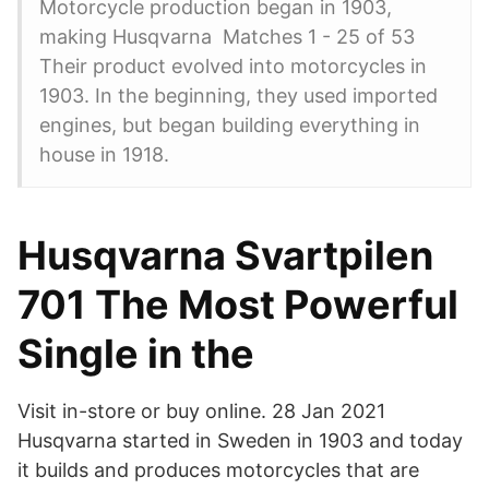
Motorcycle production began in 1903,
making Husqvarna Matches 1 - 25 of 53
Their product evolved into motorcycles in
1903. In the beginning, they used imported
engines, but began building everything in
house in 1918.
Husqvarna Svartpilen
701 The Most Powerful
Single in the
Visit in-store or buy online. 28 Jan 2021
Husqvarna started in Sweden in 1903 and today
it builds and produces motorcycles that are