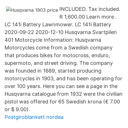
INCLUDED. Tax included.
R 1,600.00 Learn more .
LC 141i Battery Lawnmower. LC 141i Battery
2020-09-22 2020-12-10 Husqvarna Svartpilen
401 Motorcycle Information: Husqvarna
Motorcycles come from a Swedish company
that produces bikes for motocross, enduro,
supermoto, and street driving. The company
was founded in 1689, started producing
motorcycles in 1903, and has been operating for
over 100 years. Here you can see a page in the
Husqvarna catalogue from 1932 were the civilian
pistol was offered for 65 Swedish krona (€ 7.00
or $ 9.00).
Postgiroblankett nordea