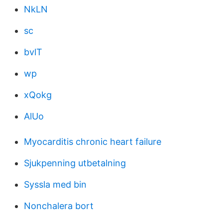
NkLN
sc
bvlT
wp
xQokg
AlUo
Myocarditis chronic heart failure
Sjukpenning utbetalning
Syssla med bin
Nonchalera bort