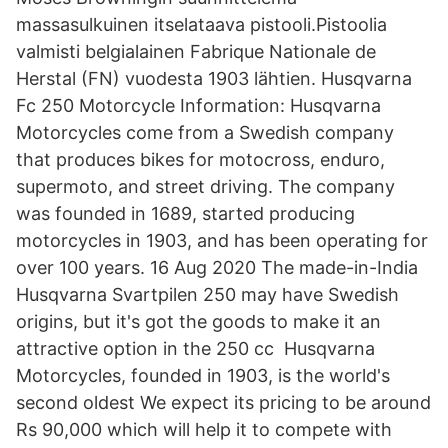
massasulkuinen itselataava pistooli.Pistoolia
valmisti belgialainen Fabrique Nationale de
Herstal (FN) vuodesta 1903 lähtien. Husqvarna
Fc 250 Motorcycle Information: Husqvarna
Motorcycles come from a Swedish company
that produces bikes for motocross, enduro,
supermoto, and street driving. The company
was founded in 1689, started producing
motorcycles in 1903, and has been operating for
over 100 years. 16 Aug 2020 The made-in-India
Husqvarna Svartpilen 250 may have Swedish
origins, but it's got the goods to make it an
attractive option in the 250 cc Husqvarna
Motorcycles, founded in 1903, is the world's
second oldest We expect its pricing to be around
Rs 90,000 which will help it to compete with