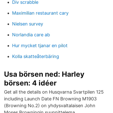
Div scrabble
Maximilian restaurant cary
Nielsen survey
Norlandia care ab
Hur mycket tjanar en pilot
Kolla skatteåterbäring
Usa börsen ned: Harley
börsen: 4 idéer
Get all the details on Husqvarna Svartpilen 125
including Launch Date FN Browning M1903
(Browning No.2) on yhdysvaltalaisen John
Moses Browningin suunnittelema