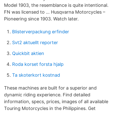
Model 1903, the resemblance is quite intentional.
FN was licensed to … Husqvarna Motorcycles –
Pioneering since 1903. Watch later.
Blisterverpackung erfinder
Svt2 aktuellt reporter
Quickbit aktien
Roda korset forsta hjalp
Ta skoterkort kostnad
These machines are built for a superior and
dynamic riding experience. Find detailed
information, specs, prices, images of all available
Touring Motorcycles in the Philippines. Get