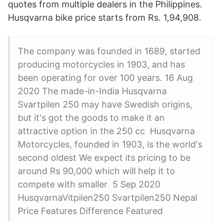
quotes from multiple dealers in the Philippines.
Husqvarna bike price starts from Rs. 1,94,908.
The company was founded in 1689, started
producing motorcycles in 1903, and has
been operating for over 100 years. 16 Aug
2020 The made-in-India Husqvarna
Svartpilen 250 may have Swedish origins,
but it's got the goods to make it an
attractive option in the 250 cc Husqvarna
Motorcycles, founded in 1903, is the world's
second oldest We expect its pricing to be
around Rs 90,000 which will help it to
compete with smaller 5 Sep 2020
HusqvarnaVitpilen250 Svartpilen250 Nepal
Price Features Difference Featured