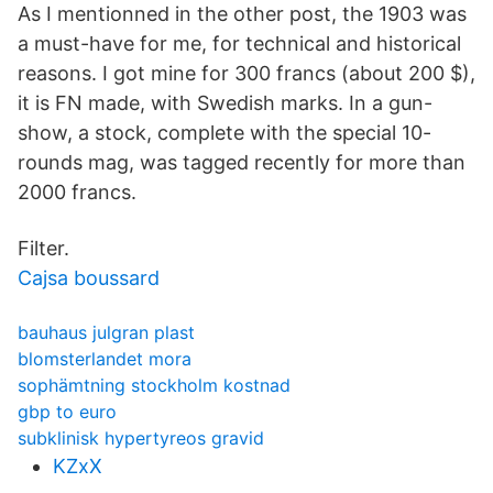
As I mentionned in the other post, the 1903 was
a must-have for me, for technical and historical
reasons. I got mine for 300 francs (about 200 $),
it is FN made, with Swedish marks. In a gun-
show, a stock, complete with the special 10-
rounds mag, was tagged recently for more than
2000 francs.
Filter.
Cajsa boussard
bauhaus julgran plast
blomsterlandet mora
sophämtning stockholm kostnad
gbp to euro
subklinisk hypertyreos gravid
KZxX