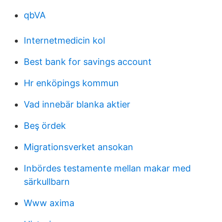
qbVA
Internetmedicin kol
Best bank for savings account
Hr enköpings kommun
Vad innebär blanka aktier
Beş ördek
Migrationsverket ansokan
Inbördes testamente mellan makar med
särkullbarn
Www axima