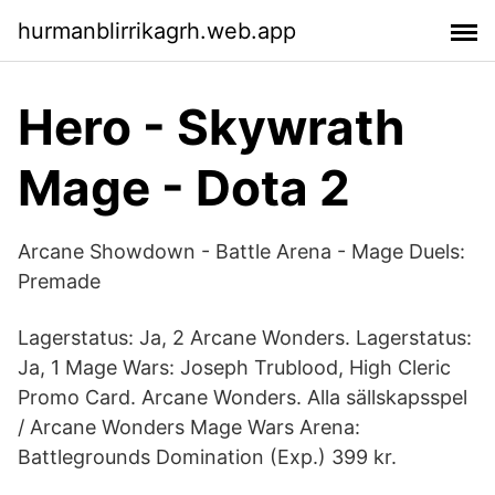
hurmanblirrikagrh.web.app
Hero - Skywrath
Mage - Dota 2
Arcane Showdown - Battle Arena - Mage Duels:
Premade
Lagerstatus: Ja, 2 Arcane Wonders. Lagerstatus:
Ja, 1 Mage Wars: Joseph Trublood, High Cleric
Promo Card. Arcane Wonders. Alla sällskapsspel
/ Arcane Wonders Mage Wars Arena:
Battlegrounds Domination (Exp.) 399 kr.