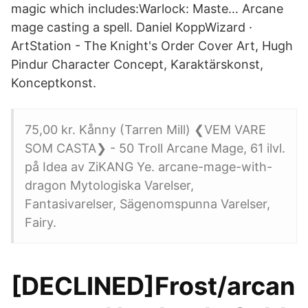
magic which includes:Warlock: Maste… Arcane
mage casting a spell. Daniel KoppWizard ·
ArtStation - The Knight's Order Cover Art, Hugh
Pindur Character Concept, Karaktärskonst,
Konceptkonst.
75,00 kr. Kånny (Tarren Mill) ❮VEM VARE
SOM CASTA❯ - 50 Troll Arcane Mage, 61 ilvl.
på Idea av ZiKANG Ye. arcane-mage-with-
dragon Mytologiska Varelser,
Fantasivarelser, Sägenomspunna Varelser,
Fairy.
[DECLINED]Frost/arcan