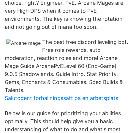
choice, right? Engineer. PvE. Arcane Mages are
very High DPS when it comes to PvE
environments. The key is knowing the rotation
and not going out of mana too soon.
The best free discord leveling bot.
Free role rewards, auto
moderation, reaction roles and more! Arcane
Mage Guide ArcanePvELevel 60 (End-Game)
9.0.5 Shadowlands. Guide Intro. Stat Priority.
Gems, Enchants & Consumables. Spec Builds &
Talents.
Salutogent forhallningssatt pa en arbetsplats
Below is our guide for prioritizing your abilities
optimally. This should help give you a basic
understanding of what to do and what's most