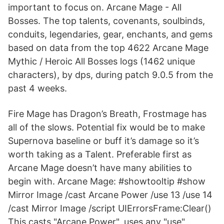
important to focus on. Arcane Mage - All
Bosses. The top talents, covenants, soulbinds,
conduits, legendaries, gear, enchants, and gems
based on data from the top 4622 Arcane Mage
Mythic / Heroic All Bosses logs (1462 unique
characters), by dps, during patch 9.0.5 from the
past 4 weeks.
Fire Mage has Dragon’s Breath, Frostmage has
all of the slows. Potential fix would be to make
Supernova baseline or buff it’s damage so it’s
worth taking as a Talent. Preferable first as
Arcane Mage doesn’t have many abilities to
begin with. Arcane Mage: #showtooltip #show
Mirror Image /cast Arcane Power /use 13 /use 14
/cast Mirror Image /script UIErrorsFrame:Clear()
This casts "Arcane Power", uses any "use"