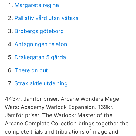
Margareta regina
Palliativ vård utan vätska
Brobergs göteborg
Antagningen telefon
Drakegatan 5 gårda
There on out
Strax aktie utdelning
443kr. Jämför priser. Arcane Wonders Mage
Wars: Academy Warlock Expansion. 169kr.
Jämför priser. The Warlock: Master of the
Arcane Complete Collection brings together the
complete trials and tribulations of mage and