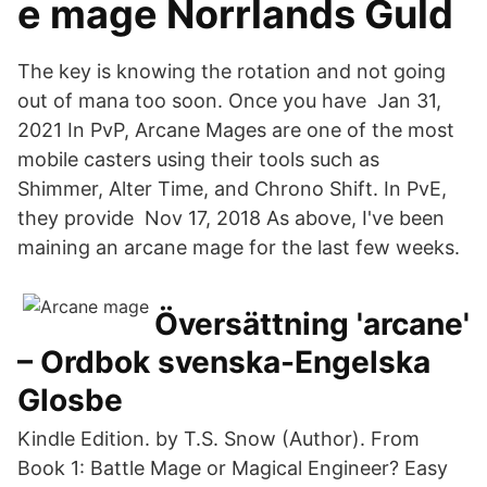
e mage Norrlands Guld
The key is knowing the rotation and not going
out of mana too soon. Once you have Jan 31,
2021 In PvP, Arcane Mages are one of the most
mobile casters using their tools such as
Shimmer, Alter Time, and Chrono Shift. In PvE,
they provide Nov 17, 2018 As above, I've been
maining an arcane mage for the last few weeks.
Översättning 'arcane'
– Ordbok svenska-Engelska
Glosbe
Kindle Edition. by T.S. Snow (Author). From
Book 1: Battle Mage or Magical Engineer? Easy