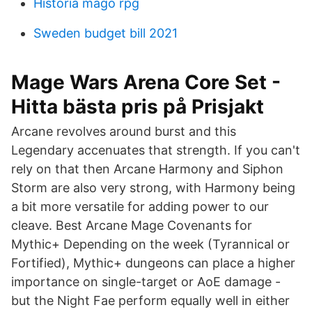
Historia mago rpg
Sweden budget bill 2021
Mage Wars Arena Core Set -
Hitta bästa pris på Prisjakt
Arcane revolves around burst and this
Legendary accenuates that strength. If you can't
rely on that then Arcane Harmony and Siphon
Storm are also very strong, with Harmony being
a bit more versatile for adding power to our
cleave. Best Arcane Mage Covenants for
Mythic+ Depending on the week (Tyrannical or
Fortified), Mythic+ dungeons can place a higher
importance on single-target or AoE damage -
but the Night Fae perform equally well in either