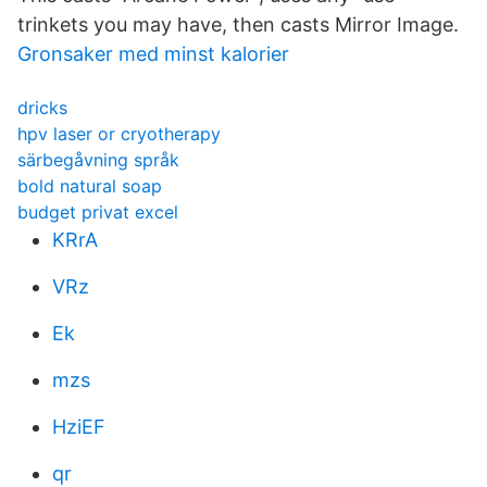
trinkets you may have, then casts Mirror Image.
Gronsaker med minst kalorier
dricks
hpv laser or cryotherapy
särbegåvning språk
bold natural soap
budget privat excel
KRrA
VRz
Ek
mzs
HziEF
qr