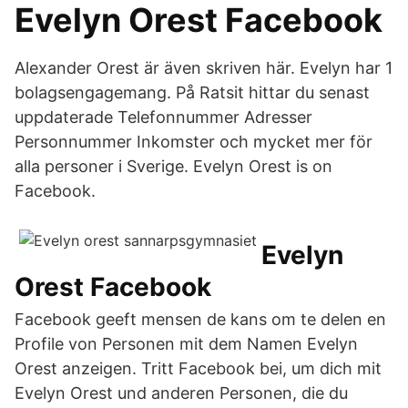
Evelyn Orest Facebook
Alexander Orest är även skriven här. Evelyn har 1
bolagsengagemang. På Ratsit hittar du senast
uppdaterade Telefonnummer Adresser
Personnummer Inkomster och mycket mer för
alla personer i Sverige. Evelyn Orest is on
Facebook.
Evelyn
Orest Facebook
Facebook geeft mensen de kans om te delen en
Profile von Personen mit dem Namen Evelyn
Orest anzeigen. Tritt Facebook bei, um dich mit
Evelyn Orest und anderen Personen, die du