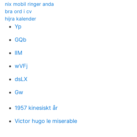
nix mobil ringer anda
bra ord i cv
hijra kalender
Yp
GQb
lIM
wVFj
dsLX
Gw
1957 kinesiskt år
Victor hugo le miserable