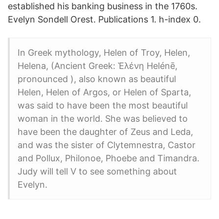
established his banking business in the 1760s.
Evelyn Sondell Orest. Publications 1. h-index 0.
In Greek mythology, Helen of Troy, Helen,
Helena, (Ancient Greek: Ἑλένη Helénē,
pronounced ), also known as beautiful
Helen, Helen of Argos, or Helen of Sparta,
was said to have been the most beautiful
woman in the world. She was believed to
have been the daughter of Zeus and Leda,
and was the sister of Clytemnestra, Castor
and Pollux, Philonoe, Phoebe and Timandra.
Judy will tell V to see something about
Evelyn.