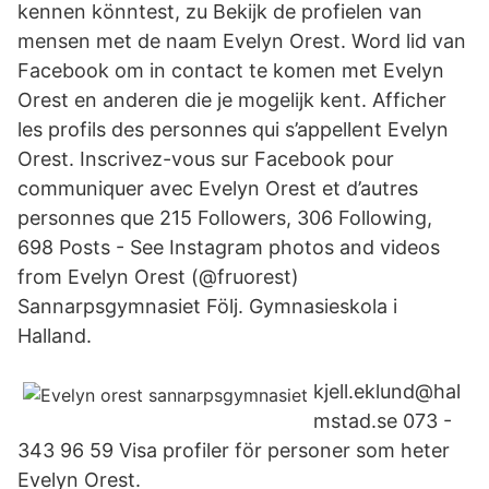
kennen könntest, zu Bekijk de profielen van
mensen met de naam Evelyn Orest. Word lid van
Facebook om in contact te komen met Evelyn
Orest en anderen die je mogelijk kent. Afficher
les profils des personnes qui s’appellent Evelyn
Orest. Inscrivez-vous sur Facebook pour
communiquer avec Evelyn Orest et d’autres
personnes que 215 Followers, 306 Following,
698 Posts - See Instagram photos and videos
from Evelyn Orest (@fruorest)
Sannarpsgymnasiet Följ. Gymnasieskola i
Halland.
kjell.eklund@hal
mstad.se 073 -
343 96 59 Visa profiler för personer som heter
Evelyn Orest.