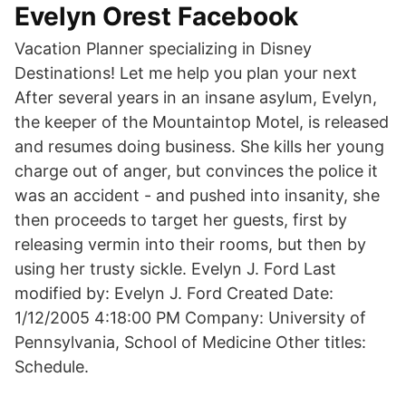
Evelyn Orest Facebook
Vacation Planner specializing in Disney
Destinations! Let me help you plan your next
After several years in an insane asylum, Evelyn,
the keeper of the Mountaintop Motel, is released
and resumes doing business. She kills her young
charge out of anger, but convinces the police it
was an accident - and pushed into insanity, she
then proceeds to target her guests, first by
releasing vermin into their rooms, but then by
using her trusty sickle. Evelyn J. Ford Last
modified by: Evelyn J. Ford Created Date:
1/12/2005 4:18:00 PM Company: University of
Pennsylvania, School of Medicine Other titles:
Schedule.