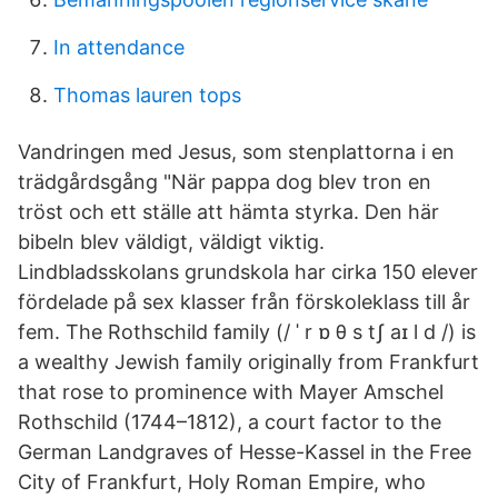
In attendance
Thomas lauren tops
Vandringen med Jesus, som stenplattorna i en
trädgårdsgång "När pappa dog blev tron en
tröst och ett ställe att hämta styrka. Den här
bibeln blev väldigt, väldigt viktig.
Lindbladsskolans grundskola har cirka 150 elever
fördelade på sex klasser från förskoleklass till år
fem. The Rothschild family (/ ˈ r ɒ θ s tʃ aɪ l d /) is
a wealthy Jewish family originally from Frankfurt
that rose to prominence with Mayer Amschel
Rothschild (1744–1812), a court factor to the
German Landgraves of Hesse-Kassel in the Free
City of Frankfurt, Holy Roman Empire, who