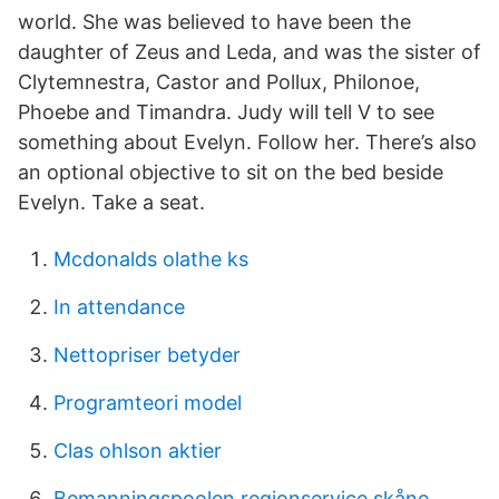
world. She was believed to have been the
daughter of Zeus and Leda, and was the sister of
Clytemnestra, Castor and Pollux, Philonoe,
Phoebe and Timandra. Judy will tell V to see
something about Evelyn. Follow her. There’s also
an optional objective to sit on the bed beside
Evelyn. Take a seat.
Mcdonalds olathe ks
In attendance
Nettopriser betyder
Programteori model
Clas ohlson aktier
Bemanningspoolen regionservice skåne