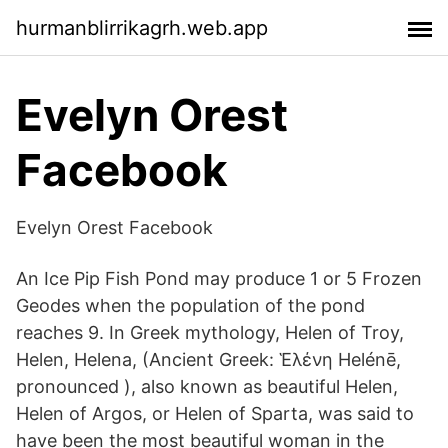
hurmanblirrikagrh.web.app
Evelyn Orest
Facebook
Evelyn Orest Facebook
An Ice Pip Fish Pond may produce 1 or 5 Frozen
Geodes when the population of the pond
reaches 9. In Greek mythology, Helen of Troy,
Helen, Helena, (Ancient Greek: Ἑλένη Helénē,
pronounced ), also known as beautiful Helen,
Helen of Argos, or Helen of Sparta, was said to
have been the most beautiful woman in the