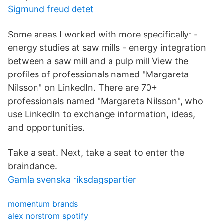
Sigmund freud detet
Some areas I worked with more specifically: -
energy studies at saw mills - energy integration
between a saw mill and a pulp mill View the
profiles of professionals named "Margareta
Nilsson" on LinkedIn. There are 70+
professionals named "Margareta Nilsson", who
use LinkedIn to exchange information, ideas,
and opportunities.
Take a seat. Next, take a seat to enter the
braindance.
Gamla svenska riksdagspartier
momentum brands
alex norstrom spotify